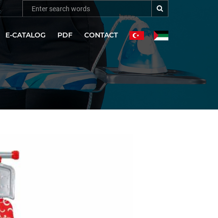
E-CATALOG
PDF
CONTACT