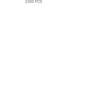
2300 PCS