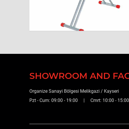
SHOWROOM AND FA
Organize Sanayi Bölgesi Melikgazi / Kayseri
Pzt - Cum: 09:00 - 19:00 | Cmrt: 10:00 - 15:00