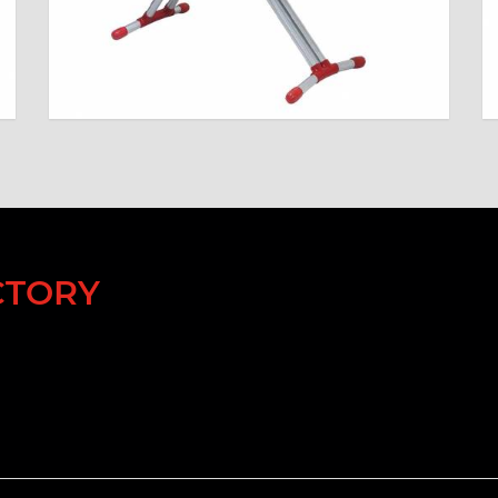
CTORY