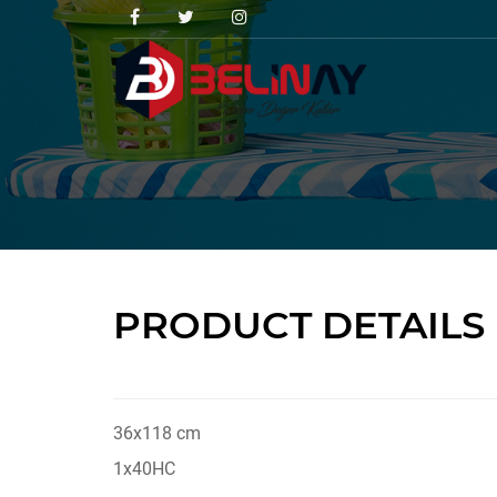
PRODUCT DETAILS
36x118 cm
1x40HC