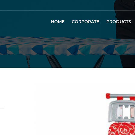
HOME
CORPORATE
PRODUCTS