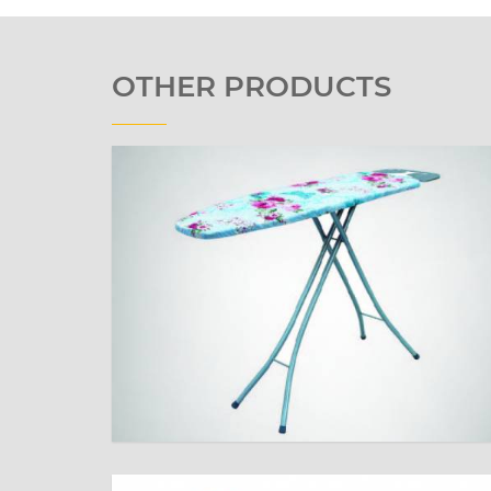
OTHER PRODUCTS