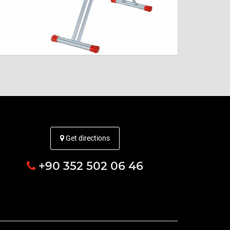
Get directions
+90 352 502 06 46