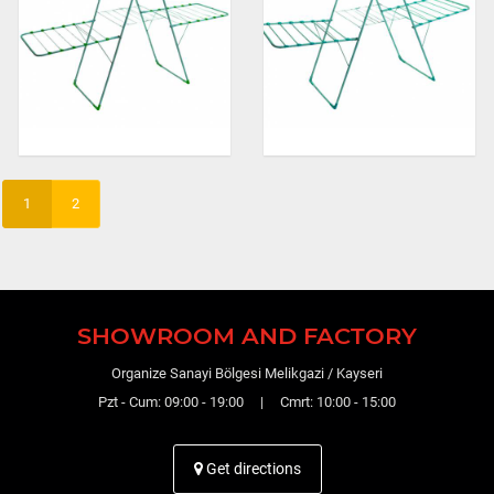
1
2
SHOWROOM AND FACTORY
Organize Sanayi Bölgesi Melikgazi / Kayseri
Pzt - Cum: 09:00 - 19:00 | Cmrt: 10:00 - 15:00
Get directions