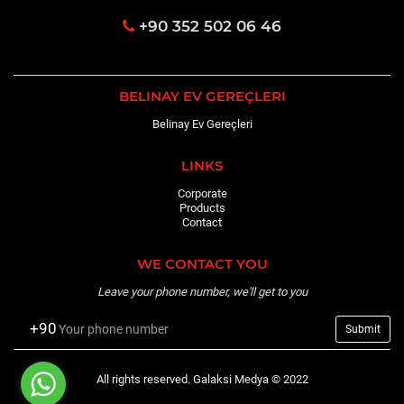
+90 352 502 06 46
BELINAY EV GEREÇLERI
Belinay Ev Gereçleri
LINKS
Corporate
Products
Contact
WE CONTACT YOU
Leave your phone number, we'll get to you
+90
All rights reserved. Galaksi Medya © 2022