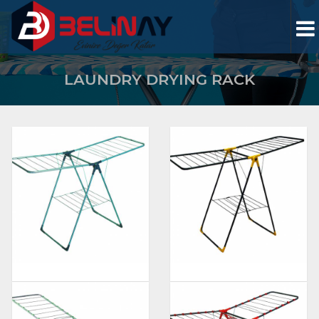
LAUNDRY DRYING RACK