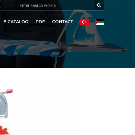
E-CATALOG
PDF
CONTACT