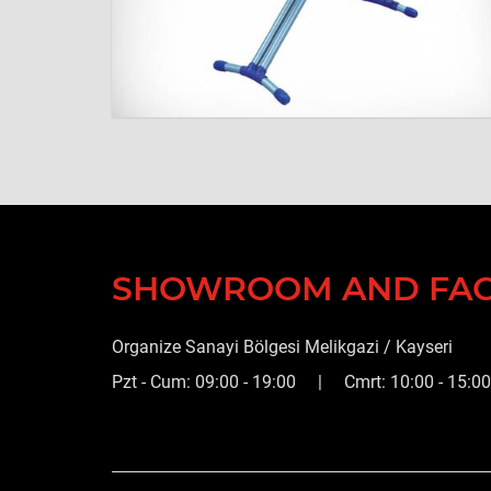
SHOWROOM AND FA
Organize Sanayi Bölgesi Melikgazi / Kayseri
Pzt - Cum: 09:00 - 19:00 | Cmrt: 10:00 - 15:00