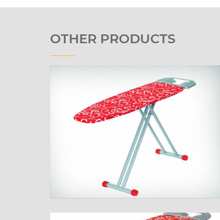
OTHER PRODUCTS