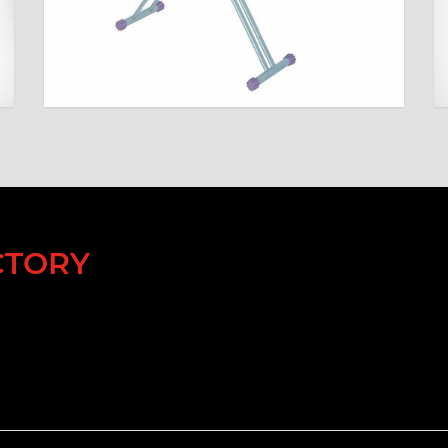
CTORY