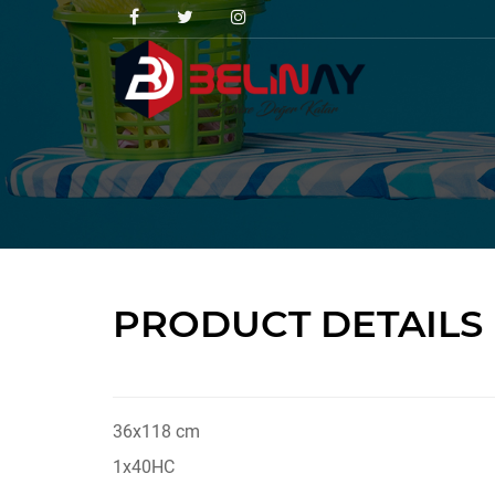
PRODUCT DETAILS
36x118 cm
1x40HC