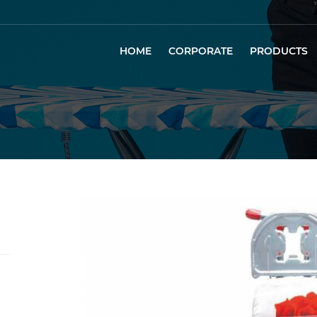
HOME
CORPORATE
PRODUCTS