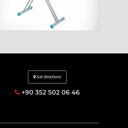
Get directions
+90 352 502 06 46