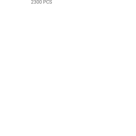
2300 PCS