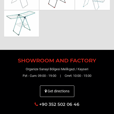
SHOWROOM AND FACTORY
Organize Sanayi Bölgesi Melikgazi / Kayseri
Pzt - Cum: 09:00 - 19:00 | Cmrt: 10:00 - 15:00
Get directions
+90 352 502 06 46