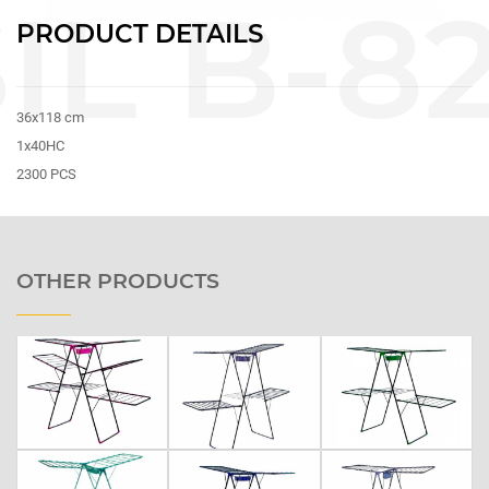
PRODUCT DETAILS
36x118 cm
1x40HC
2300 PCS
OTHER PRODUCTS