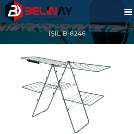
IŞIL B-8246